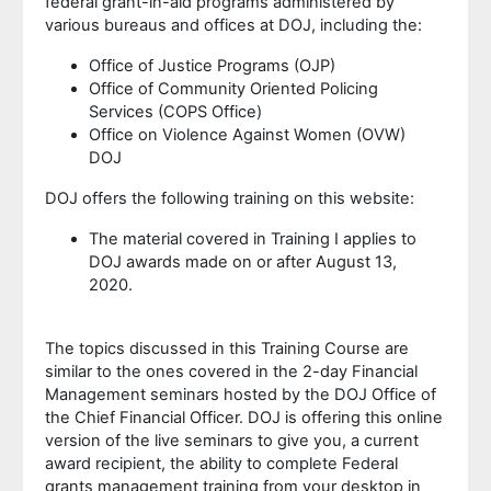
federal grant-in-aid programs administered by
various bureaus and offices at DOJ, including the:
Office of Justice Programs (OJP)
Office of Community Oriented Policing
Services (COPS Office)
Office on Violence Against Women (OVW)
DOJ
DOJ offers the following training on this website:
The material covered in Training I applies to
DOJ awards made on or after August 13,
2020.
The topics discussed in this Training Course are
similar to the ones covered in the 2-day Financial
Management seminars hosted by the DOJ Office of
the Chief Financial Officer. DOJ is offering this online
version of the live seminars to give you, a current
award recipient, the ability to complete Federal
grants management training from your desktop in