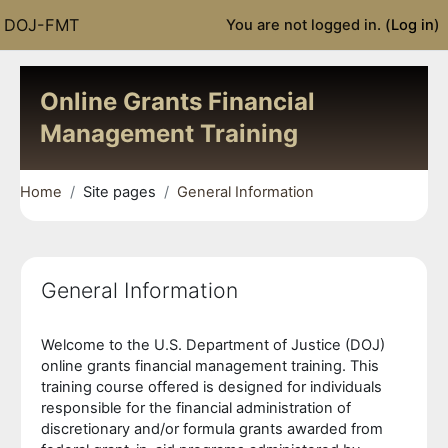
Skip to main content
DOJ-FMT
You are not logged in. (
Log in
)
Online Grants Financial
Management Training
Home
Site pages
General Information
General Information
Completion requirements
Welcome to the U.S. Department of Justice (DOJ)
online grants financial management training. This
training course offered is designed for individuals
responsible for the financial administration of
discretionary and/or formula grants awarded from