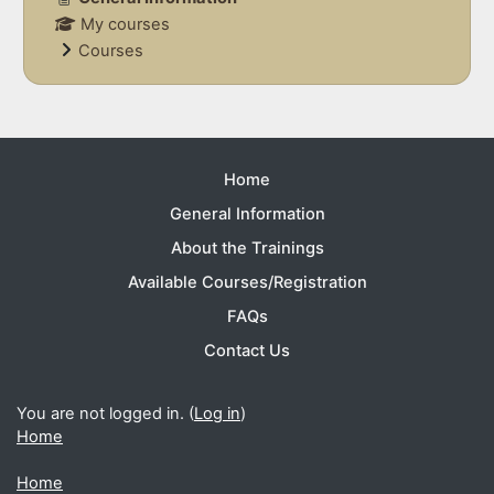
My courses
Courses
Supplementary blocks
Home
General Information
About the Trainings
Available Courses/Registration
FAQs
Contact Us
You are not logged in. (
Log in
)
Home
Home