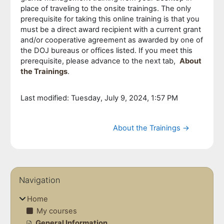
place of traveling to the onsite trainings. The only
prerequisite for taking this online training is that you
must be a direct award recipient with a current grant
and/or cooperative agreement as awarded by one of
the DOJ bureaus or offices listed. If you meet this
prerequisite, please advance to the next tab,
About
the Trainings
.
Last modified: Tuesday, July 9, 2024, 1:57 PM
Jump to...
About the Trainings →
Blocks
Skip Navigation
Navigation
Home
My courses
General Information