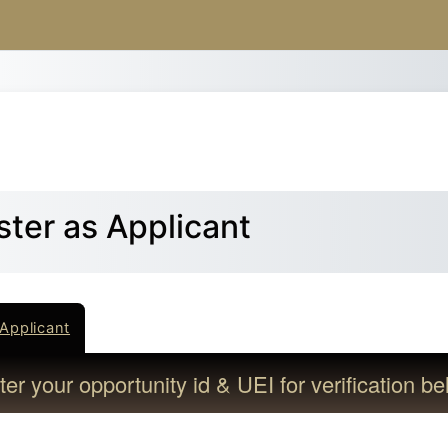
Skip to main content
ster as Applicant
Applicant
er your opportunity id & UEI for verification be