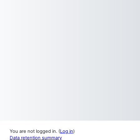
You are not logged in. (
Log in
)
Data retention summary