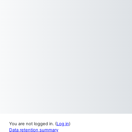
You are not logged in. (
Log in
)
Data retention summary