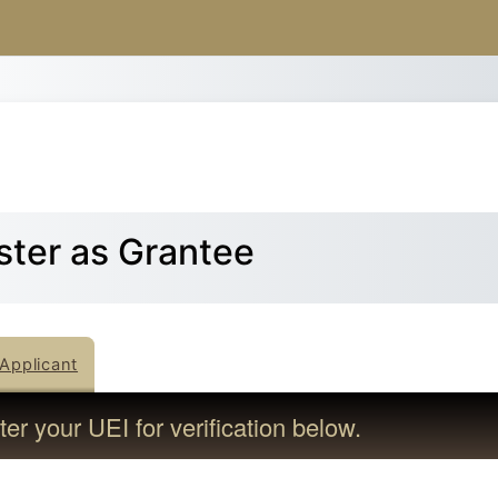
Skip to main content
ster as Grantee
Applicant
er your UEI for verification below.